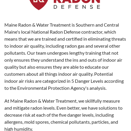
Maine Radon & Water Treatment is Southern and Central
Maine's local National Radon Defense contractor, which
means that we are trained and certified in eliminating threats
to indoor air quality, including radon gas and several other
pollutants. Our team undergoes lengthy training that not
only ensures they understand the ins and outs of indoor air
quality but also ensures they are able to educate our
customers about all things indoor air quality. Potential
indoor air risks are categorized in 5 Danger Levels according
to the Environmental Protection Agency's analysis.
At Maine Radon & Water Treatment, we skillfully measure
and mitigate radon levels. Even better, we have solutions to
decrease risk at each of the five danger levels, including
allergens, mold spores, chemical pollutants, particles, and
high humidity.