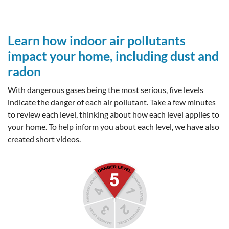
Learn how indoor air pollutants
impact your home, including dust and
radon
With dangerous gases being the most serious, five levels
indicate the danger of each air pollutant. Take a few minutes
to review each level, thinking about how each level applies to
your home. To help inform you about each level, we have also
created short videos.