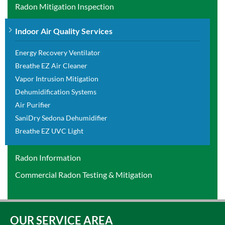
Radon Mitigation Inspection
Indoor Air Quality Services
Energy Recovery Ventilator
Breathe EZ Air Cleaner
Vapor Intrusion Mitigation
Dehumidification Systems
Air Purifier
SaniDry Sedona Dehumidifier
Breathe EZ UVC Light
Radon Information
Commercial Radon Testing & Mitigation
OUR SERVICE AREA