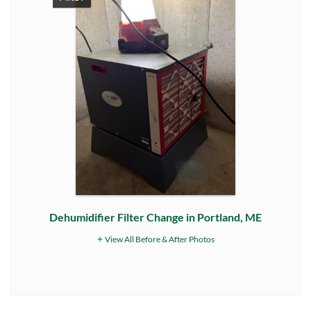
Dehumidifier Filter Change in Portland, ME
View All Before & After Photos