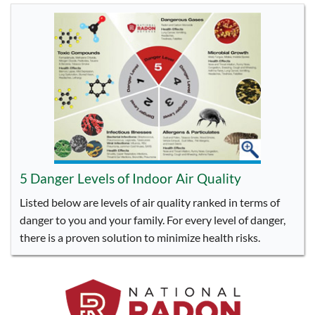
5 Danger Levels of Indoor Air Quality
Listed below are levels of air quality ranked in terms of
danger to you and your family. For every level of danger,
there is a proven solution to minimize health risks.