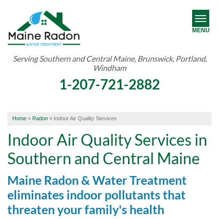
MENU
Serving Southern and Central Maine, Brunswick, Portland,
Windham
RADON
1-207-721-2882
WATER TREATMENT
ABOUT US
Home
»
Radon
»
Indoor Air Quality Services
OUR WORK
Indoor Air Quality Services in
Southern and Central Maine
SERVICE AREA
Maine Radon & Water Treatment
FREE ESTIMATE
eliminates indoor pollutants that
threaten your family's health