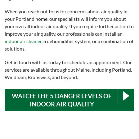
When you reach out to us for concerns about air quality in
your Portland home, our specialists will inform you about
your overall indoor air quality. If you require further action to
improve your air quality, our professionals can install an
indoor air cleaner
, a dehumidifier system, or a combination of
solutions.
Get in touch with us today to schedule an appointment. Our
services are available throughout Maine, including Portland,
Windham, Brunswick, and beyond.
WATCH: THE 5 DANGER LEVELS OF
INDOOR AIR QUALITY