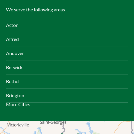
We serve the following areas
Acton
Alfred
Andover
Berwick
Bethel
Bridgton
More Cities
Brownfield
Bryant Pond