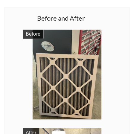
Before and After
Before
After