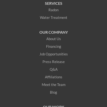
SERVICES
Hanover
Radon
Water Treatment
Harrison
Hiram
OUR COMPANY
About Us
Kittery
Financing
Kittery Point
Job Opportunities
Press Release
Lebanon
Q&A
Limerick
Affiliations
Meet the Team
Limington
Blog
Lovell
OUR WORK