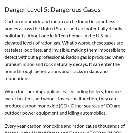
Danger Level 5: Dangerous Gases
Carbon monoxide and radon can be found in countless
homes across the United States and are potentially deadly
pollutants. About one in fifteen homes in the U.S. has
elevated levels of radon gas. What's worse, these gases are
tasteless, odorless, and invisible, making them impossible to
detect without a professional. Radon gas is produced when
uranium in soil and rock naturally decays. It can enter the
home through penetrations and cracks in slabs and
foundations.
When fuel-burning appliances--including boilers, furnaces,
water heaters, and wood stoves--malfunction, they can
produce carbon monoxide (CO). Other sources of CO are
outdoor power equipment and idling automobiles.
Every year, carbon monoxide and radon cause thousands of
deaths in the United States and Canada. 15,000 to 21,000