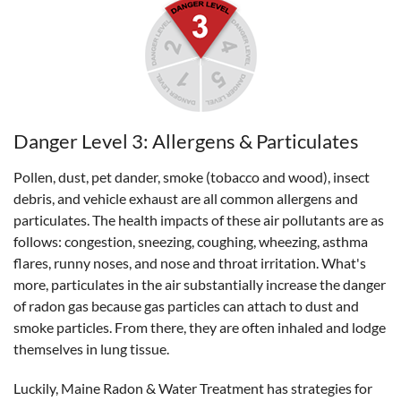
Danger Level 3: Allergens & Particulates
Pollen, dust, pet dander, smoke (tobacco and wood), insect
debris, and vehicle exhaust are all common allergens and
particulates. The health impacts of these air pollutants are as
follows: congestion, sneezing, coughing, wheezing, asthma
flares, runny noses, and nose and throat irritation. What's
more, particulates in the air substantially increase the danger
of radon gas because gas particles can attach to dust and
smoke particles. From there, they are often inhaled and lodge
themselves in lung tissue.
Luckily, Maine Radon & Water Treatment has strategies for