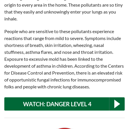
origin to every area in the home. These pollutants are so tiny
that they easily and unknowingly enter your lungs as you
inhale.
People who are sensitive to these pollutants experience
reactions that range from mild to severe. Symptoms include
shortness of breath, skin irritation, wheezing, nasal
stuffiness, asthma flares, and nose and throat irritation.
Exposure to excessive mold has been linked to the
development of asthma in children. According to the Centers
for Disease Control and Prevention, there is an elevated risk
of opportunistic fungal infections for immunocompromised
folks and people with chronic lung diseases.
WATCH: DANGER LEVEL 4