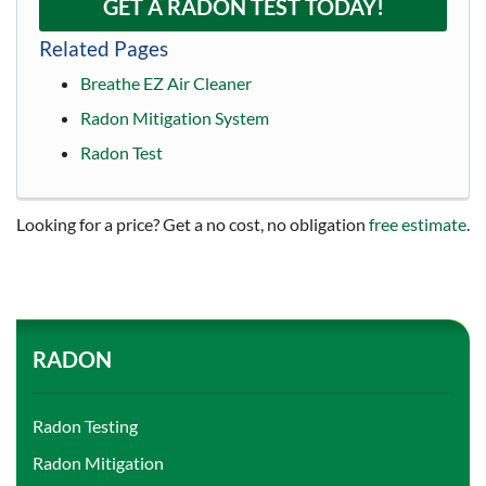
GET A RADON TEST TODAY!
Related Pages
Breathe EZ Air Cleaner
Radon Mitigation System
Radon Test
Looking for a price? Get a no cost, no obligation
free estimate
.
RADON
Radon Testing
Radon Mitigation