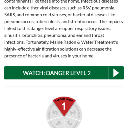
contaminants like these into the home. Infectious diseases
can include either viral diseases, such as RSV, pneumonia,
SARS, and common cold viruses, or bacterial diseases like
pneumococcus, tuberculosis, and streptococcus. The impacts
linked to this danger level are upper respiratory issues,
sinusitis, bronchitis, pneumonia, and ear and throat
infections. Fortunately, Maine Radon & Water Treatment's
highly-effective air filtration solutions can decrease the
presence of bacteria and viruses in your home.
WATCH: DANGER LEVEL 2