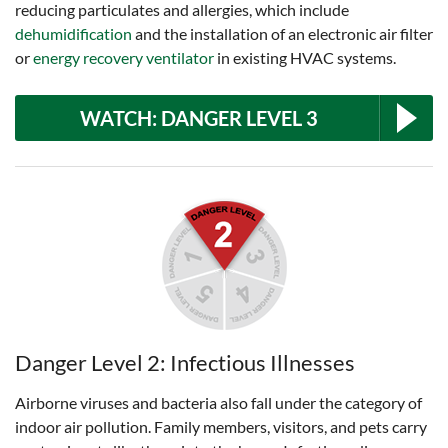
reducing particulates and allergies, which include
dehumidification
and the installation of an electronic air filter
or
energy recovery ventilator
in existing HVAC systems.
WATCH: DANGER LEVEL 3
Danger Level 2: Infectious Illnesses
Airborne viruses and bacteria also fall under the category of
indoor air pollution. Family members, visitors, and pets carry