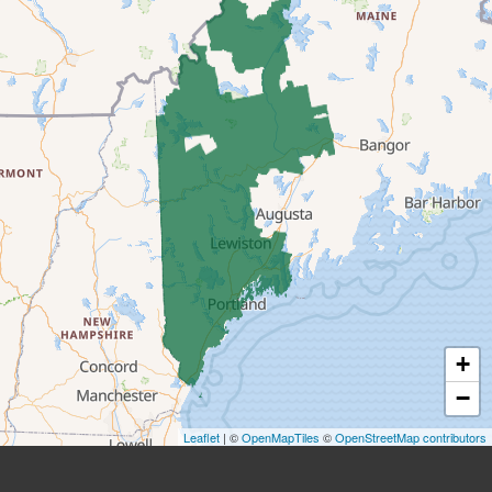
Center Lovell
Cornish
Denmark
East Andover
East Baldwin
East Parsonsfield
East Waterboro
+
Eliot
−
Fryeburg
Leaflet
| ©
OpenMapTiles
©
OpenStreetMap contributors
Greenwood