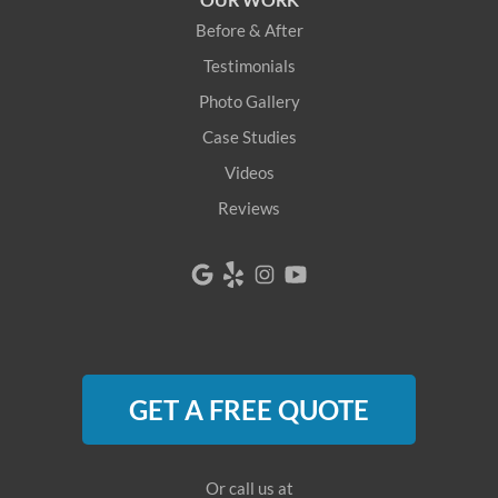
Newfield
Before & After
Newry
Testimonials
Photo Gallery
North Berwick
Case Studies
North Bridgton
Videos
Reviews
North Waterboro
North Waterford
Oquossoc
Parsonsfield
GET A FREE QUOTE
Porter
Rangeley
Or call us at