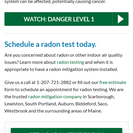
system can be affected, potentially causing cancer.
WATCH: DANGER LEVEL 1
Schedule a radon test today.
Are you concerned about radon or other indoor air quality
issues? Learn more about
radon testing
and when it is
appropriate to have a radon mitigation system installed.
Give us a call at
1-207-721-2882
or fill out our
free estimate
form to schedule an appointment for radon testing. We are
the trusted
radon mitigation company
in Scarborough,
Lewiston, South Portland, Auburn, Biddeford, Saco,
Westbrook and the surrounding areas of Maine.