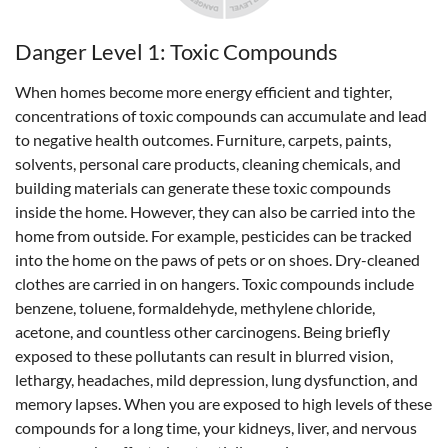
Danger Level 1: Toxic Compounds
When homes become more energy efficient and tighter,
concentrations of toxic compounds can accumulate and lead
to negative health outcomes. Furniture, carpets, paints,
solvents, personal care products, cleaning chemicals, and
building materials can generate these toxic compounds
inside the home. However, they can also be carried into the
home from outside. For example, pesticides can be tracked
into the home on the paws of pets or on shoes. Dry-cleaned
clothes are carried in on hangers. Toxic compounds include
benzene, toluene, formaldehyde, methylene chloride,
acetone, and countless other carcinogens. Being briefly
exposed to these pollutants can result in blurred vision,
lethargy, headaches, mild depression, lung dysfunction, and
memory lapses. When you are exposed to high levels of these
compounds for a long time, your kidneys, liver, and nervous