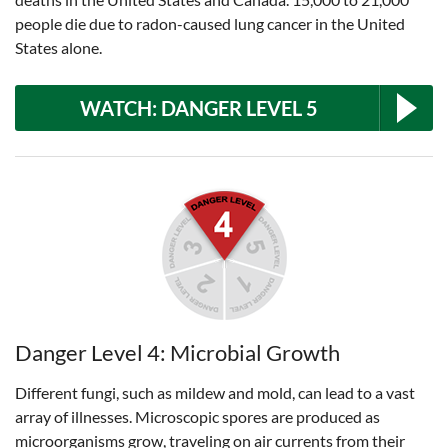
people die due to radon-caused lung cancer in the United
States alone.
WATCH: DANGER LEVEL 5
Danger Level 4: Microbial Growth
Different fungi, such as mildew and mold, can lead to a vast
array of illnesses. Microscopic spores are produced as
microorganisms grow, traveling on air currents from their