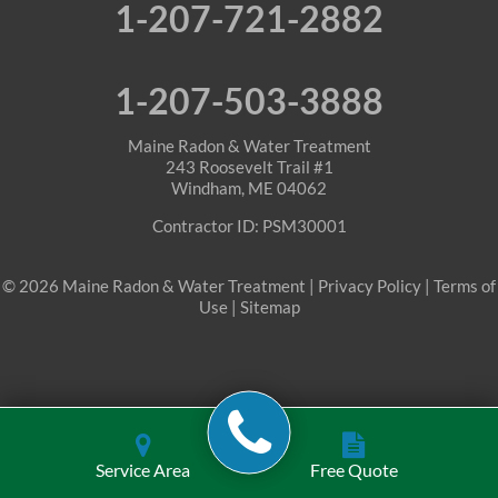
1-207-721-2882
Roxbury
Sanford
1-207-503-3888
Sebago
Maine Radon & Water Treatment
243 Roosevelt Trail #1
Windham, ME 04062
Shapleigh
Contractor ID: PSM30001
South Berwick
© 2026 Maine Radon & Water Treatment |
Privacy Policy
|
Terms of
Springvale
Use
|
Sitemap
Stoneham
Waterboro
Waterford
Service Area
Free Quote