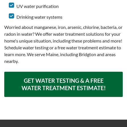
UV water purification
Drinking water systems
Worried about manganese, iron, arsenic, chlorine, bacteria, or
radon in water? We offer water treatment solutions for your
home's unique situation, including these problems and more!
Schedule water testing or a free water treatment estimate to
learn more. We serve Maine, including Bridgton and areas
nearby.
GET WATER TESTING & A FREE
WATER TREATMENT ESTIMATE!