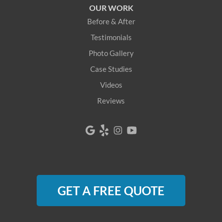
OUR WORK
Before & After
Testimonials
Photo Gallery
Case Studies
Videos
Reviews
GET A FREE QUOTE