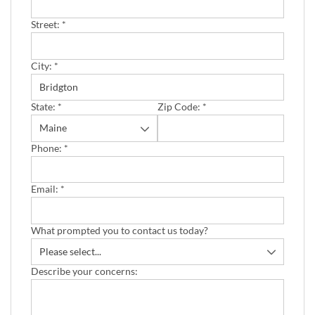
Street:
*
City:
*
State:
*
Zip Code:
*
Phone:
*
Email:
*
What prompted you to contact us today?
Describe your concerns: