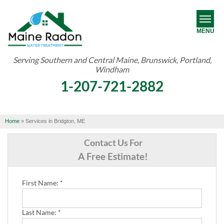
MENU
Serving Southern and Central Maine, Brunswick, Portland,
Windham
RADON
1-207-721-2882
WATER TREATMENT
ABOUT US
Home
»
Services in Bridgton, ME
OUR WORK
Contact Us For
A Free Estimate!
SERVICE AREA
First Name:
*
FREE ESTIMATE
Last Name:
*