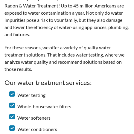
Radon & Water Treatment! Up to 45 million Americans are
exposed to water contamination a year. Not only do water
impurities pose a risk to your family, but they also damage
and lower the efficiency of water-using appliances, plumbing,
and fixtures.
For these reasons, we offer a variety of quality water
treatment solutions. That includes water testing, where we
analyze water quality and recommend solutions based on
those results.
Our water treatment services:
Water testing
Whole-house water filters
Water softeners
Water conditioners