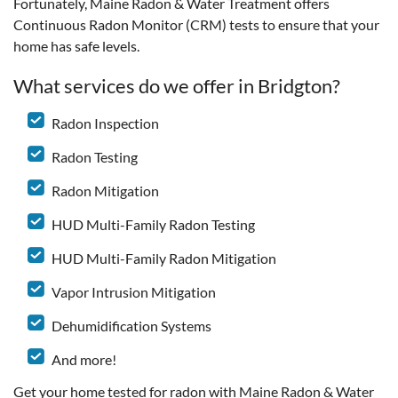
Fortunately, Maine Radon & Water Treatment offers
Continuous Radon Monitor (CRM) tests to ensure that your
home has safe levels.
What services do we offer in Bridgton?
Radon Inspection
Radon Testing
Radon Mitigation
HUD Multi-Family Radon Testing
HUD Multi-Family Radon Mitigation
Vapor Intrusion Mitigation
Dehumidification Systems
And more!
Get your home tested for radon with Maine Radon & Water