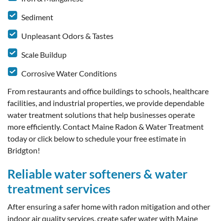
Sediment
Unpleasant Odors & Tastes
Scale Buildup
Corrosive Water Conditions
From restaurants and office buildings to schools, healthcare
facilities, and industrial properties, we provide dependable
water treatment solutions that help businesses operate
more efficiently. Contact Maine Radon & Water Treatment
today or click below to schedule your free estimate in
Bridgton!
Reliable water softeners & water
treatment services
After ensuring a safer home with radon mitigation and other
indoor air quality services, create safer water with Maine