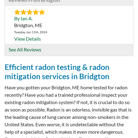
By Ian A.
Bridgton, ME
Tuesday, Jun 11th, 2024
View Details
See All Reviews
Efficient radon testing & radon
mitigation services in Bridgton
Have you gotten your Bridgton, ME home tested for radon
recently? Have you had a trained professional inspect your
existing radon mitigation system? If not, it is crucial to do so
as soon as possible. Radon is an odorless, invisible gas that is
the leading cause of lung cancer among non-smokers in the
United States. Even worse, it is undetectable without the
help of a specialist, which makes it even more dangerous.