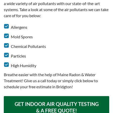
a wide variety of air pollutants with our state-of-the-art
systems. Take a look at some of the air pollutants we can take
care of for you below:
Allergens
Mold Spores
Chemical Pollutants
Particles
High Humidity
Breathe easier with the help of Maine Radon & Water
Treatment! Give us a call today or simply click below to
schedule your free estimate in Bridgton!
GET INDOOR AIR QUALITY TESTING
& A FREE QUOTE!