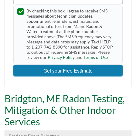
By checking this box, I agree to receive SMS
messages about technician updates,
appointment reminders, estimates, and
promotional offers from Maine Radon &
Water Treatment at the phone number
provided above. The SMS frequency may vary.
Message and data rates may apply. Text HELP
to 1-207-742-8390 for assistance. Reply STOP
to opt out of receiving SMS messages. Please
review our
Privacy Policy
and
Terms of Use
Get your Free Estimate
Bridgton, ME Radon Testing,
Mitigation & Other Indoor
Services
Reviews From Bridgton