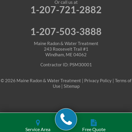
Or call us at
1-207-721-2882
1-207-503-3888
Maine Radon & Water Treatment
243 Roosevelt Trail #1
Windham, ME 04062
Contractor ID: PSM30001
© 2026 Maine Radon & Water Treatment |
Privacy Policy
|
Terms of
Use
|
Sitemap
Service Area
Free Quote