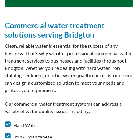
Commercial water treatment
solutions serving Bridgton
Clean, reliable water is essential for the success of any
business. That's why we offer professional commercial water
treatment services to businesses and facilities throughout
Bridgton. Whether you're dealing with hard water, iron
staining, sediment, or other water quality concerns, our team
can design a customized solution to meet your needs and
protect your equipment.
Our commercial water treatment systems can address a
variety of water quality issues, including:
Hard Water
Iron & Manganese