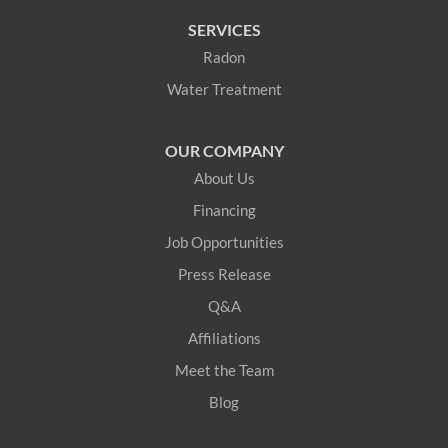
SERVICES
Radon
Water Treatment
OUR COMPANY
About Us
Financing
Job Opportunities
Press Release
Q&A
Affiliations
Meet the Team
Blog