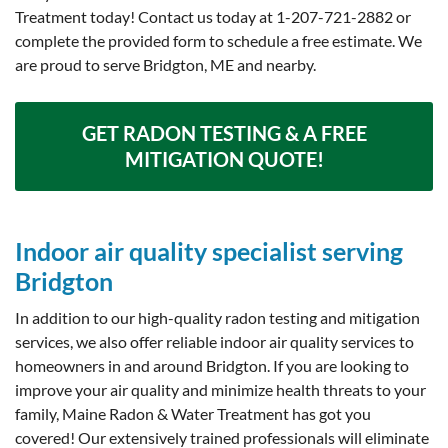
Treatment today! Contact us today at
1-207-721-2882
or
complete the provided form to schedule a free estimate. We
are proud to serve Bridgton, ME and nearby.
GET RADON TESTING & A FREE
MITIGATION QUOTE!
Indoor air quality specialist serving
Bridgton
In addition to our high-quality radon testing and mitigation
services, we also offer reliable indoor air quality services to
homeowners in and around Bridgton. If you are looking to
improve your air quality and minimize health threats to your
family, Maine Radon & Water Treatment has got you
covered! Our extensively trained professionals will eliminate