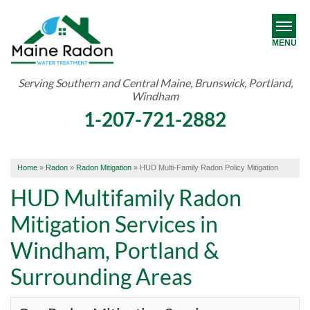
MENU
Serving Southern and Central Maine, Brunswick, Portland,
Windham
RADON
1-207-721-2882
WATER TREATMENT
ABOUT US
Home
»
Radon
»
Radon Mitigation
»
HUD Multi-Family Radon Policy Mitigation
OUR WORK
HUD Multifamily Radon
Mitigation Services in
SERVICE AREA
Windham, Portland &
FREE ESTIMATE
Surrounding Areas