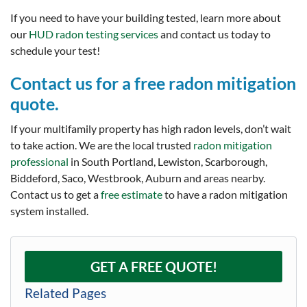
If you need to have your building tested, learn more about
our
HUD radon testing services
and contact us today to
schedule your test!
Contact us for a free radon mitigation
quote.
If your multifamily property has high radon levels, don’t wait
to take action. We are the local trusted
radon mitigation
professional
in South Portland, Lewiston, Scarborough,
Biddeford, Saco, Westbrook, Auburn and areas nearby.
Contact us to get a
free estimate
to have a radon mitigation
system installed.
GET A FREE QUOTE!
Related Pages