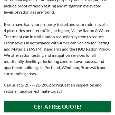
include proof of radon testing and mitigation if elevated
levels of radon gas are found.
If you have had your property tested and your radon level is
4 picocuries per liter (pCi/L) or higher, Maine Radon & Water
Treatment can install a radon reduction system to reduce
radon levels in accordance with American Society for Testing
and Materials (ASTM) standards and the HUD Radon Policy.
We offer radon testing and mitigation services for all
multifamily dwellings, including condos, townhouses, and
apartment buildings in Portland, Windham, Brunswick and
surrounding areas.
Call us at
1-207-721-2882
to request an inspection and
radon mitigation estimate today!
GET A FREE QUOTE!