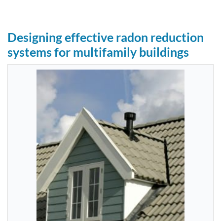
Designing effective radon reduction
systems for multifamily buildings