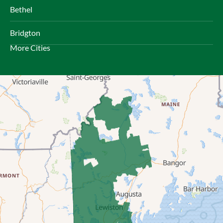
Bethel
Bridgton
More Cities
Brownfield
Bryant Pond
Center Lovell
Cornish
Denmark
East Andover
East Baldwin
East Parsonsfield