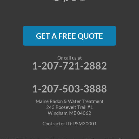
Oquossoc
Parsonsfield
GET A FREE QUOTE
Porter
Rangeley
Or call us at
1-207-721-2882
Roxbury
Sanford
1-207-503-3888
Sebago
Maine Radon & Water Treatment
243 Roosevelt Trail #1
Windham, ME 04062
Shapleigh
Contractor ID: PSM30001
South Berwick