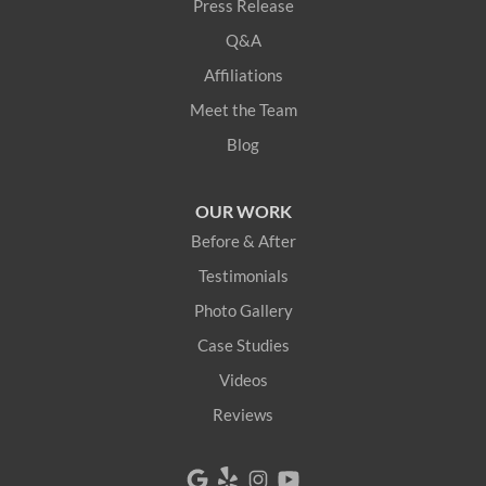
Press Release
Lebanon
Q&A
Limerick
Affiliations
Meet the Team
Limington
Blog
Lovell
OUR WORK
Newfield
Before & After
Newry
Testimonials
Photo Gallery
North Berwick
Case Studies
North Bridgton
Videos
Reviews
North Waterboro
North Waterford