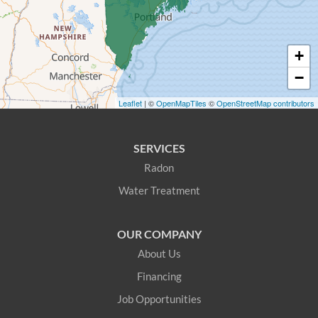
East Waterboro
+
Eliot
−
Fryeburg
Leaflet
| ©
OpenMapTiles
©
OpenStreetMap contributors
Greenwood
SERVICES
Hanover
Radon
Water Treatment
Harrison
Hiram
OUR COMPANY
About Us
Kittery
Financing
Kittery Point
Job Opportunities