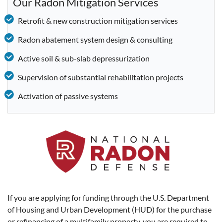
Our Radon Mitigation Services
Retrofit & new construction mitigation services
Radon abatement system design & consulting
Active soil & sub-slab depressurization
Supervision of substantial rehabilitation projects
Activation of passive systems
If you are applying for funding through the U.S. Department
of Housing and Urban Development (HUD) for the purchase
or refinancing of a multifamily property, you are required to