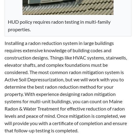
HUD policy requires radon testing in multi-family
properties.
Installing a radon reduction system in large buildings
requires extensive knowledge of building codes and
construction designs. Things like HVAC systems, stairwells,
elevator shafts, and complex foundations must be
considered. The most common radon mitigation system is
Active Soil Depressurization, but we will work with you to
determine the best radon reduction method for your
property. With experience designing radon mitigation
systems for multi-unit buildings, you can count on Maine
Radon & Water Treatment for effective reduction of radon
levels and peace of mind. Once mitigation is completed, we
will provide you with a certificate of completion and ensure
that follow-up testing is completed.