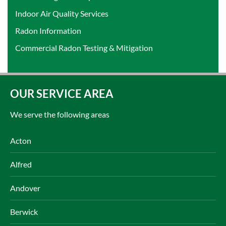
Indoor Air Quality Services
Radon Information
Commercial Radon Testing & Mitigation
OUR SERVICE AREA
We serve the following areas
Acton
Alfred
Andover
Berwick