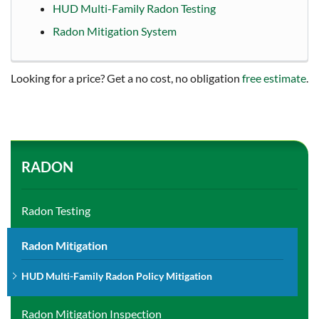
HUD Multi-Family Radon Testing
Radon Mitigation System
Looking for a price? Get a no cost, no obligation
free estimate
.
RADON
Radon Testing
Radon Mitigation
HUD Multi-Family Radon Policy Mitigation
Radon Mitigation Inspection