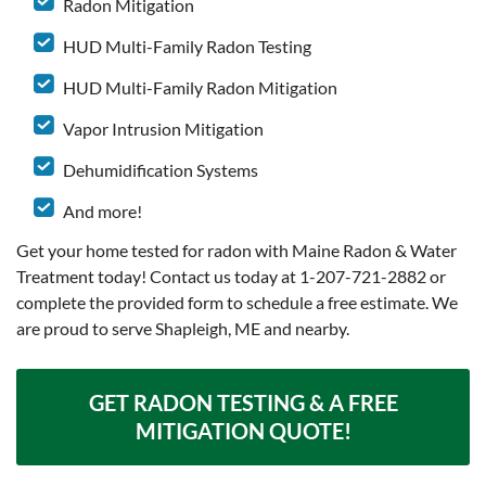
Radon Mitigation
HUD Multi-Family Radon Testing
HUD Multi-Family Radon Mitigation
Vapor Intrusion Mitigation
Dehumidification Systems
And more!
Get your home tested for radon with Maine Radon & Water
Treatment today! Contact us today at
1-207-721-2882
or
complete the provided form to schedule a free estimate. We
are proud to serve Shapleigh, ME and nearby.
GET RADON TESTING & A FREE
MITIGATION QUOTE!