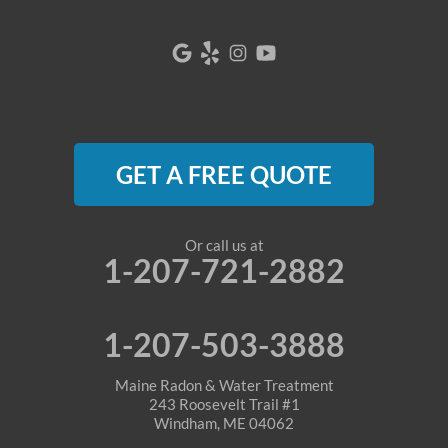
GET A FREE QUOTE
Or call us at
1-207-721-2882
1-207-503-3888
Maine Radon & Water Treatment
243 Roosevelt Trail #1
Windham, ME 04062