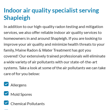
Indoor air quality specialist serving
Shapleigh
In addition to our high-quality radon testing and mitigation
services, we also offer reliable indoor air quality services to
homeowners in and around Shapleigh. If you are looking to
improve your air quality and minimize health threats to your
family, Maine Radon & Water Treatment has got you
covered! Our extensively trained professionals will eliminate
a wide variety of air pollutants with our state-of-the-art
systems. Take a look at some of the air pollutants we can take
care of for you below:
Allergens
Mold Spores
Chemical Pollutants