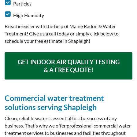
Particles
High Humidity
Breathe easier with the help of Maine Radon & Water
Treatment! Give us a call today or simply click below to
schedule your free estimate in Shapleigh!
GET INDOOR AIR QUALITY TESTING
& A FREE QUOTE!
Commercial water treatment
solutions serving Shapleigh
Clean, reliable water is essential for the success of any
business. That's why we offer professional commercial water
treatment services to businesses and facilities throughout