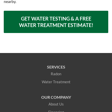
nearby.
GET WATER TESTING & A FREE
WATER TREATMENT ESTIMATE!
SERVICES
Radon
Water Treatment
OUR COMPANY
About Us