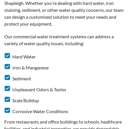
Shapleigh. Whether you're dealing with hard water, iron
staining, sediment, or other water quality concerns, our team
can design a customized solution to meet your needs and
protect your equipment.
Our commercial water treatment systems can address a
variety of water quality issues, including:
Hard Water
Iron & Manganese
Sediment
Unpleasant Odors & Tastes
Scale Buildup
Corrosive Water Conditions
From restaurants and office buildings to schools, healthcare
facilities, and industrial properties, we provide dependable