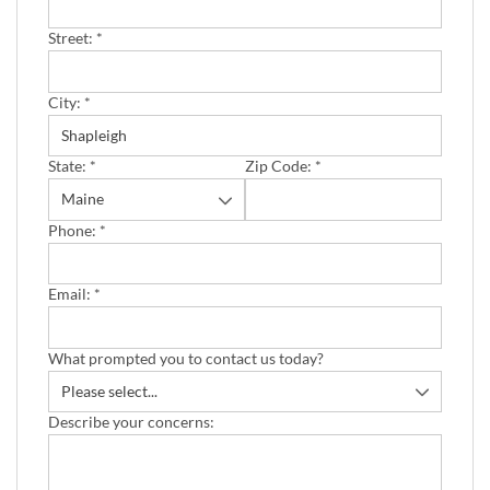
Street:
*
City:
*
State:
*
Zip Code:
*
Phone:
*
Email:
*
What prompted you to contact us today?
Describe your concerns: