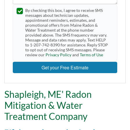
By checking this box, I agree to receive SMS
messages about technician updates,
appointment reminders, estimates, and
promotional offers from Maine Radon &
Water Treatment at the phone number
provided above. The SMS frequency may vary.
Message and data rates may apply. Text HELP
to 1-207-742-8390 for assistance. Reply STOP
to opt out of receiving SMS messages. Please
review our
Privacy Policy
and
Terms of Use
Get your Free Estimate
Shapleigh, ME' Radon
Mitigation & Water
Treatment Company