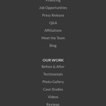
Financing
Job Opportunities
Press Release
Q&A
Affiliations
Meet the Team
Blog
OUR WORK
Before & After
Testimonials
Photo Gallery
Case Studies
Videos
Reviews