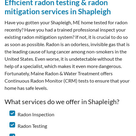
Efficient radon testing & radon
mitigation services in Shapleigh
Have you gotten your Shapleigh, ME home tested for radon
recently? Have you had a trained professional inspect your
existing radon mitigation system? If not, it is crucial to do so
as soon as possible. Radon is an odorless, invisible gas that is
the leading cause of lung cancer among non-smokers in the
United States. Even worse, it is undetectable without the
help of a specialist, which makes it even more dangerous.
Fortunately, Maine Radon & Water Treatment offers
Continuous Radon Monitor (CRM) tests to ensure that your
home has safe levels.
What services do we offer in Shapleigh?
Radon Inspection
Radon Testing