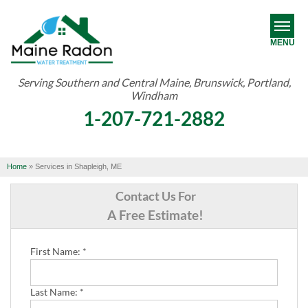
MENU
Serving Southern and Central Maine, Brunswick, Portland,
Windham
RADON
1-207-721-2882
WATER TREATMENT
ABOUT US
Home
»
Services in Shapleigh, ME
OUR WORK
Contact Us For
A Free Estimate!
SERVICE AREA
First Name:
*
FREE ESTIMATE
Last Name:
*