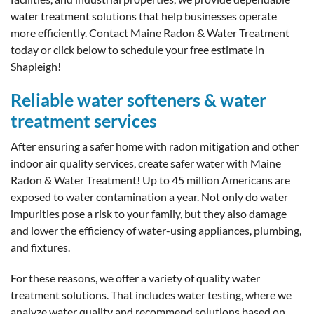
water treatment solutions that help businesses operate
more efficiently. Contact Maine Radon & Water Treatment
today or click below to schedule your free estimate in
Shapleigh!
Reliable water softeners & water
treatment services
After ensuring a safer home with radon mitigation and other
indoor air quality services, create safer water with Maine
Radon & Water Treatment! Up to 45 million Americans are
exposed to water contamination a year. Not only do water
impurities pose a risk to your family, but they also damage
and lower the efficiency of water-using appliances, plumbing,
and fixtures.
For these reasons, we offer a variety of quality water
treatment solutions. That includes water testing, where we
analyze water quality and recommend solutions based on