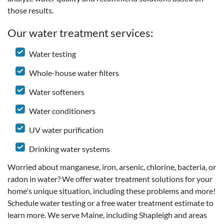
those results.
Our water treatment services:
Water testing
Whole-house water filters
Water softeners
Water conditioners
UV water purification
Drinking water systems
Worried about manganese, iron, arsenic, chlorine, bacteria, or
radon in water? We offer water treatment solutions for your
home's unique situation, including these problems and more!
Schedule water testing or a free water treatment estimate to
learn more. We serve Maine, including Shapleigh and areas