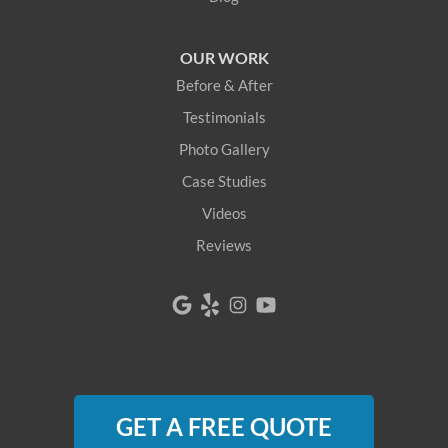
Lovell
OUR WORK
Newfield
Before & After
Newry
Testimonials
Photo Gallery
North Berwick
Case Studies
North Bridgton
Videos
Reviews
North Waterboro
North Waterford
Oquossoc
Parsonsfield
GET A FREE QUOTE
Porter