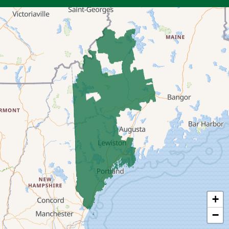
Bryant Pond
Center Lovell
Cornish
Denmark
East Andover
East Baldwin
East Parsonsfield
East Waterboro
+
Eliot
−
Fryeburg