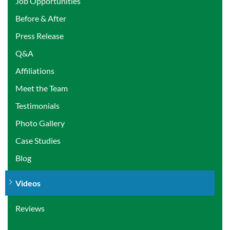
Job Opportunities
Before & After
Press Release
Q&A
Affiliations
Meet the Team
Testimonials
Photo Gallery
Case Studies
Blog
Videos
Reviews