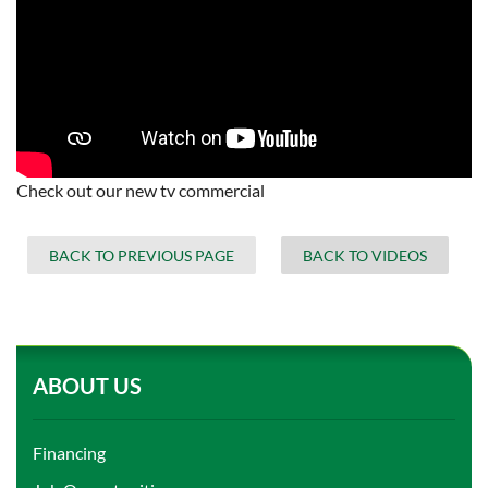
Check out our new tv commercial
BACK TO PREVIOUS PAGE
BACK TO VIDEOS
ABOUT US
Financing