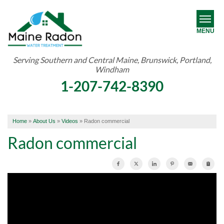
MENU
Serving Southern and Central Maine, Brunswick, Portland,
Windham
RADON
1-207-742-8390
WATER TREATMENT
ABOUT US
Home
»
About Us
»
Videos
»
Radon commercial
OUR WORK
Radon commercial
SERVICE AREA
FREE ESTIMATE