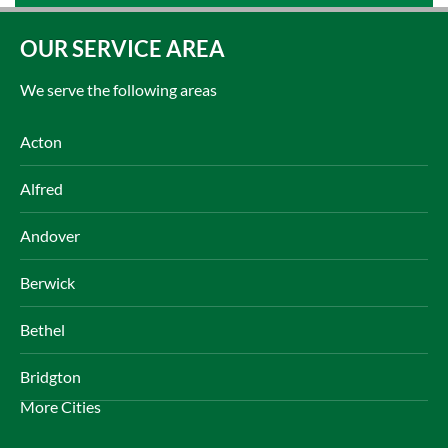
OUR SERVICE AREA
We serve the following areas
Acton
Alfred
Andover
Berwick
Bethel
Bridgton
More Cities
Brownfield