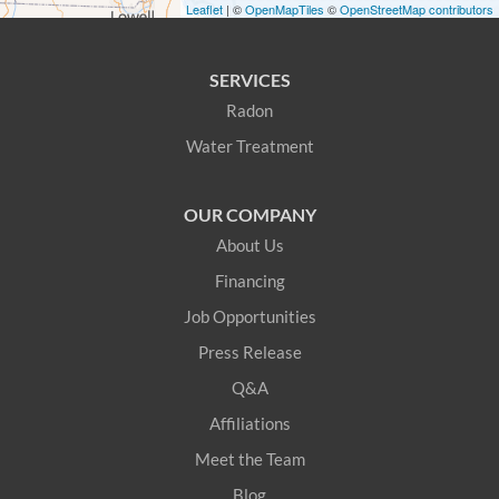
Leaflet
| ©
OpenMapTiles
©
OpenStreetMap contributors
Greenwood
SERVICES
Hanover
Radon
Water Treatment
Harrison
Hiram
OUR COMPANY
About Us
Kittery
Financing
Kittery Point
Job Opportunities
Press Release
Lebanon
Q&A
Limerick
Affiliations
Meet the Team
Limington
Blog